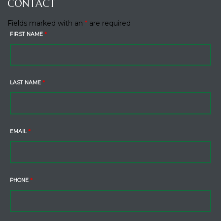
CONTACT
Fields marked with an
*
are required
FIRST NAME
*
LAST NAME
*
EMAIL
*
PHONE
*