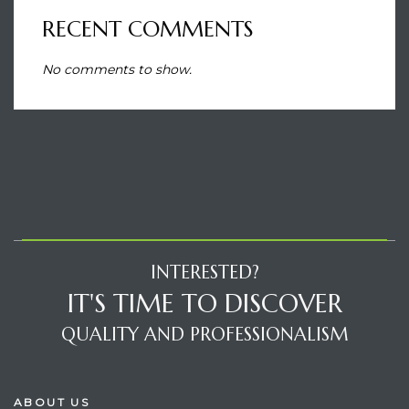
RECENT COMMENTS
No comments to show.
INTERESTED?
IT'S TIME TO DISCOVER
QUALITY AND PROFESSIONALISM
ABOUT US