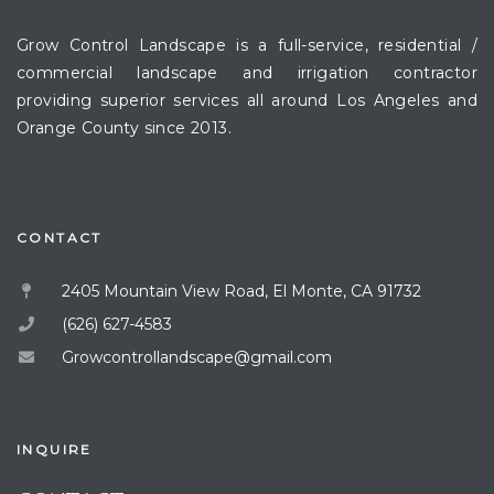
Grow Control Landscape is a full-service, residential /
commercial landscape and irrigation contractor
providing superior services all around Los Angeles and
Orange County since 2013.
CONTACT
2405 Mountain View Road, El Monte, CA 91732
(626) 627-4583
Growcontrollandscape@gmail.com
INQUIRE