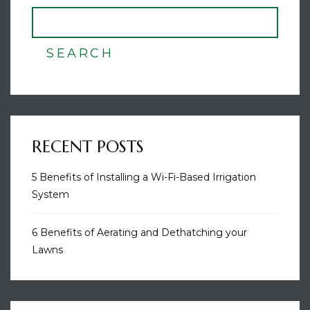
SEARCH
RECENT POSTS
5 Benefits of Installing a Wi-Fi-Based Irrigation
System
6 Benefits of Aerating and Dethatching your
Lawns