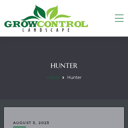
HUNTER
Home
Hunter
AUGUST 3, 2023