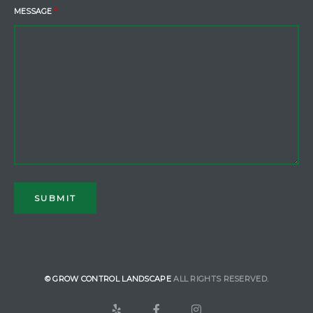
MESSAGE
*
© GROW CONTROL LANDSCAPE
ALL RIGHTS RESERVED.