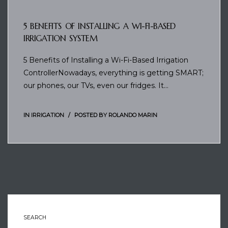
5 BENEFITS OF INSTALLING A WI-FI-BASED
IRRIGATION SYSTEM
5 Benefits of Installing a Wi-Fi-Based Irrigation
ControllerNowadays, everything is getting SMART;
our phones, our TVs, even our fridges. It…
IN
IRRIGATION
POSTED BY
ROLANDO MARIN
SEARCH